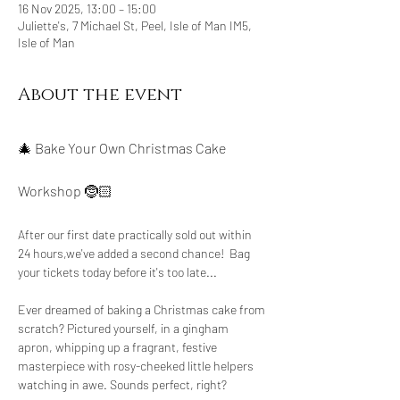
16 Nov 2025, 13:00 – 15:00
Juliette's, 7 Michael St, Peel, Isle of Man IM5,
Isle of Man
About the event
🎄 Bake Your Own Christmas Cake 
Workshop 🤶🏻
After our first date practically sold out within 
24 hours,we've added a second chance!  Bag 
your tickets today before it's too late...
Ever dreamed of baking a Christmas cake from 
scratch? Pictured yourself, in a gingham 
apron, whipping up a fragrant, festive 
masterpiece with rosy-cheeked little helpers 
watching in awe. Sounds perfect, right?