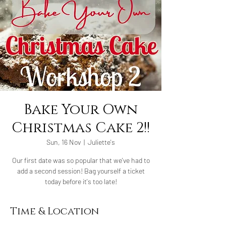
Bake Your Own
Christmas Cake 2!!
Sun, 16 Nov
  |  
Juliette's
Our first date was so popular that we've had to
add a second session! Bag yourself a ticket
today before it's too late!
Time & Location