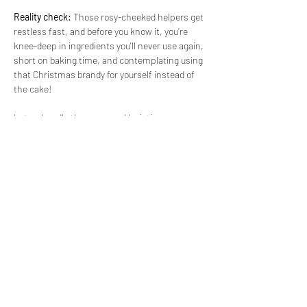
Reality check:
 Those rosy-cheeked helpers get 
restless fast, and before you know it, you’re 
knee-deep in ingredients you'll never use again, 
short on baking time, and contemplating using 
that Christmas brandy for yourself instead of 
the cake!
Let us handle the mess and logistics - come 
and bake with us instead!
We’ll provide all the essentials, from 
ingredients to equipment, and guide you step-
by-step right through the whole process. And 
yes, we'll even bake for you right there in our 
workshop, so you can just focus on enjoying 
the…
Read More >