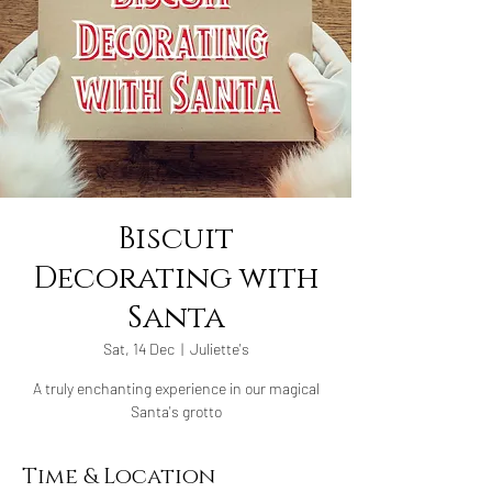
Biscuit
Decorating with
Santa
Sat, 14 Dec
  |  
Juliette's
A truly enchanting experience in our magical
Santa's grotto
Time & Location