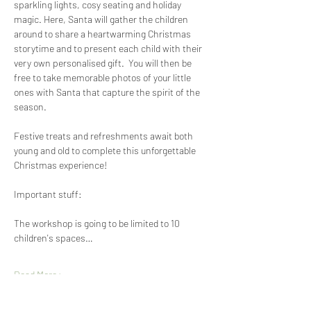
sparkling lights, cosy seating and holiday 
magic. Here, Santa will gather the children 
around to share a heartwarming Christmas 
storytime and to present each child with their 
very own personalised gift.  You will then be 
free to take memorable photos of your little 
ones with Santa that capture the spirit of the 
season.
Festive treats and refreshments await both 
young and old to complete this unforgettable 
Christmas experience!
Important stuff:
The workshop is going to be limited to 10 
children's spaces…
Read More >