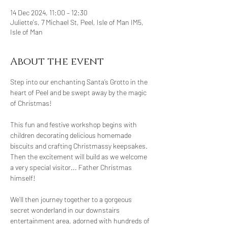
14 Dec 2024, 11:00 – 12:30
Juliette's, 7 Michael St, Peel, Isle of Man IM5,
Isle of Man
About the event
Step into our enchanting Santa’s Grotto in the 
heart of Peel and be swept away by the magic 
of Christmas!
This fun and festive workshop begins with 
children decorating delicious homemade 
biscuits and crafting Christmassy keepsakes. 
Then the excitement will build as we welcome 
a very special visitor... Father Christmas 
himself!
We'll then journey together to a gorgeous 
secret wonderland in our downstairs 
entertainment area, adorned with hundreds of 