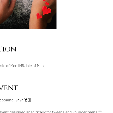
tion
 Isle of Man IM5, Isle of Man
vent
 booking! 🎉🎉🎅🏻
 event designed specifically for tweens and younger teens ☃️