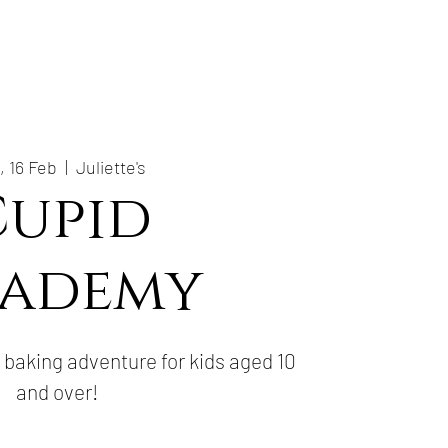
, 16 Feb
  |  
Juliette's
Cupid
ademy
baking adventure for kids aged 10
and over!