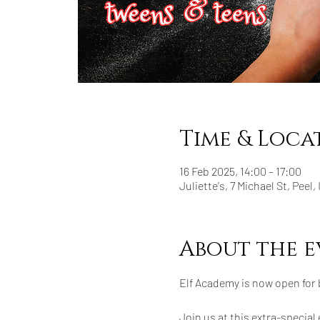
Time & Loca
16 Feb 2025, 14:00 – 17:00
Juliette's, 7 Michael St, Peel,
About the e
Elf Academy is now open for
Join us at this extra-special