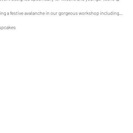
ting a festive avalanche in our gorgeous workshop including…
cupcakes