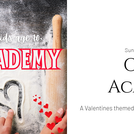
Sun
Ac
A Valentines themed 