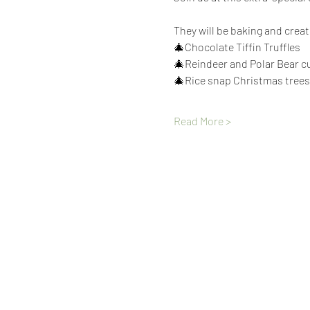
They will be baking and crea
🎄Chocolate Tiffin Truffles
🎄Reindeer and Polar Bear 
🎄Rice snap Christmas trees
Read More >