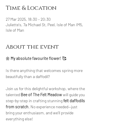
Time & Location
27 Mar 2025, 18:30 – 20:30
Juliette's, 7a Michael St, Peel, Isle of Man IM5,
Isle of Man
About the event
🌼 
My absolute favourite flower!
 🥰 
Is there anything that welcomes spring more 
beautifully than a daffodil?
Join us for this delightful workshop, where the 
talented 
Bee of The Felt Meadow
 will guide you 
step-by-step in crafting stunning 
felt daffodils 
from scratch
. No experience needed—just 
bring your enthusiasm, and we’ll provide 
everything else!