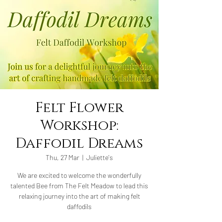
Felt Flower
Workshop:
Daffodil Dreams
Thu, 27 Mar
  |  
Juliette's
We are excited to welcome the wonderfully
talented Bee from The Felt Meadow to lead this
relaxing journey into the art of making felt
daffodils