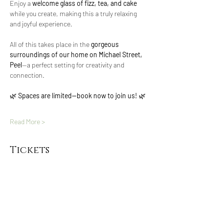
Enjoy a 
welcome glass of fizz, tea, and cake
while you create, making this a truly relaxing 
and joyful experience.
All of this takes place in the 
gorgeous 
surroundings of our home on Michael Street, 
Peel
—a perfect setting for creativity and 
connection.
🌿 
Spaces are limited—book now to join us!
 🌿
Read More >
Tickets
Sold Out
Ticket type
Daffodil dreams