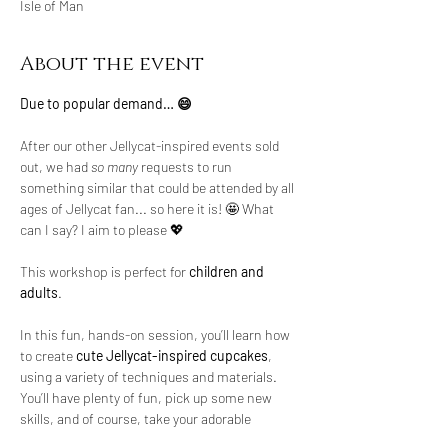
Isle of Man
About the event
Due to popular demand… 😄
After our other Jellycat-inspired events sold 
out, we had 
so many
 requests to run 
something similar that could be attended by all 
ages of Jellycat fan... so here it is! 🤩 What 
can I say? I aim to please 💖
This workshop is perfect for
 children and 
adults
.
In this fun, hands-on session, you’ll learn how 
to create 
cute Jellycat-inspired cupcakes
, 
using a variety of techniques and materials. 
You’ll have plenty of fun, pick up some new 
skills, and of course, take your adorable 
creations home with you at the end!