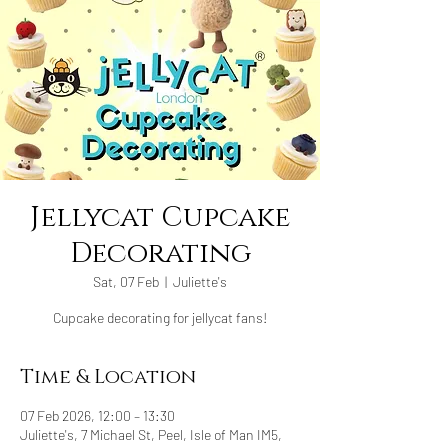
Jellycat Cupcake
Decorating
Sat, 07 Feb
  |  
Juliette's
Cupcake decorating for jellycat fans!
Time & Location
07 Feb 2026, 12:00 – 13:30
Juliette's, 7 Michael St, Peel, Isle of Man IM5,