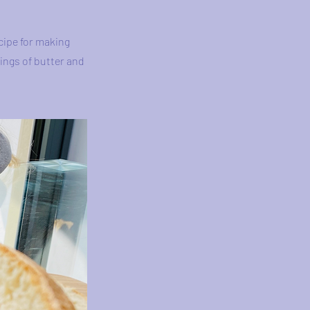
cipe for making
ings of butter and