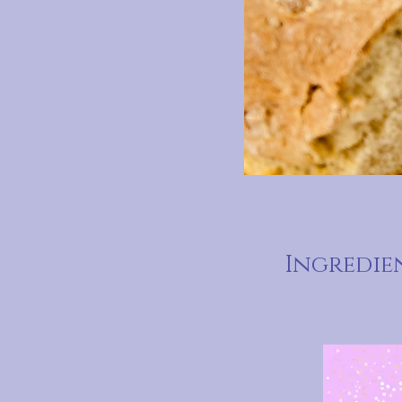
Ingredie