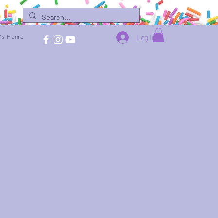
Log In
e's Home