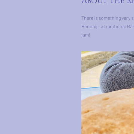
About the R
There is something very s
Bonnag - a traditional Ma
jam!