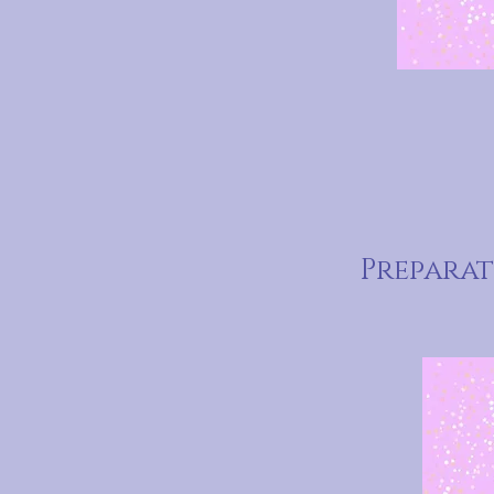
Prepara