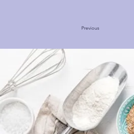
Previous