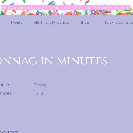
Book a children's party now for our new home on Michael Street, Peel
Events
Kid-friendly recipes
Blog
Back to Juliett
nnag in minutes
Time:
Serves:
inutes
1 loaf