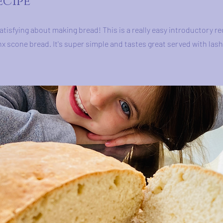
ecipe
atisfying about making bread! This is a really easy introductory re
nx scone bread. It's super simple and tastes great served with lash