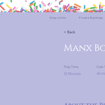
Shop online
Private Bookings
< Back
Manx Bo
Prep Time:
Cook 
45 m
10 Minutes